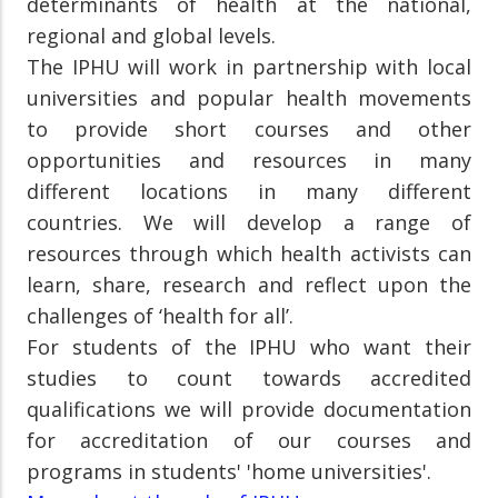
determinants of health at the national,
regional and global levels.
The IPHU will work in partnership with local
universities and popular health movements
to provide short courses and other
opportunities and resources in many
different locations in many different
countries. We will develop a range of
resources through which health activists can
learn, share, research and reflect upon the
challenges of ‘health for all’.
For students of the IPHU who want their
studies to count towards accredited
qualifications we will provide documentation
for accreditation of our courses and
programs in students' 'home universities'.