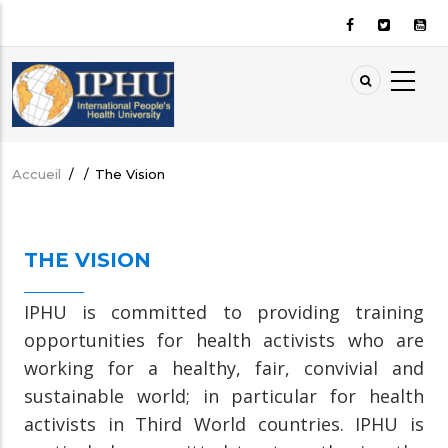
Aller
au
contenu
principal
Accueil
/
/
The Vision
Fil
d'Ariane
THE VISION
IPHU is committed to providing training
opportunities for health activists who are
working for a healthy, fair, convivial and
sustainable world; in particular for health
activists in Third World countries. IPHU is