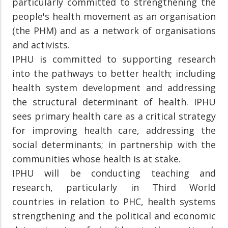
particularly committed to strengthening the
people's health movement as an organisation
(the PHM) and as a network of organisations
and activists.
IPHU is committed to supporting research
into the pathways to better health; including
health system development and addressing
the structural determinant of health. IPHU
sees primary health care as a critical strategy
for improving health care, addressing the
social determinants; in partnership with the
communities whose health is at stake.
IPHU will be conducting teaching and
research, particularly in Third World
countries in relation to PHC, health systems
strengthening and the political and economic