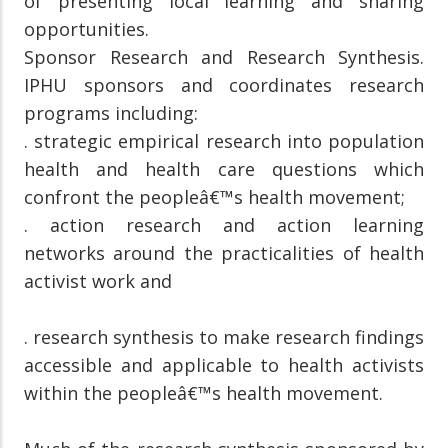
of presenting local learning and sharing
opportunities.
Sponsor Research and Research Synthesis.
IPHU sponsors and coordinates research
programs including:
. strategic empirical research into population
health and health care questions which
confront the peopleâ€™s health movement;
. action research and action learning
networks around the practicalities of health
activist work and
. research synthesis to make research findings
accessible and applicable to health activists
within the peopleâ€™s health movement.