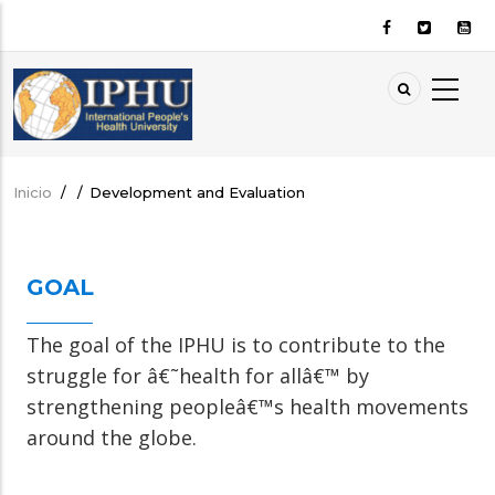
Pasar
al
contenido
principal
Inicio
/
/
Development and Evaluation
Sobrescribir
enlaces
de
GOAL
ayuda
a
The goal of the IPHU is to contribute to the
la
struggle for â€˜health for allâ€™ by
navegación
strengthening peopleâ€™s health movements
around the globe.