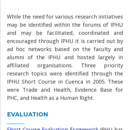
While the need for various research initiatives
may be identified within the forums of IPHU
and may be facilitated, coordinated and
encouraged through IPHU it is carried out by
ad hoc networks based on the faculty and
alumni of the IPHU and hosted largely in
affiliated organisations. Three priority
research topics were identified through the
IPHU Short Course in Cuenca in 2005. These
were Trade and Health, Evidence Base for
PHC, and Health as a Human Right.
EVALUATION
Short Course Evaluation Framework
IPHU has