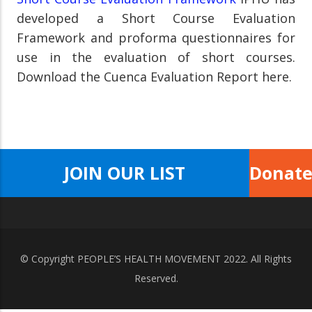
developed a Short Course Evaluation
Framework and proforma questionnaires for
use in the evaluation of short courses.
Download the Cuenca Evaluation Report here.
JOIN OUR LIST
Donat
© Copyright
PEOPLE’S HEALTH MOVEMENT
2022. All Rights
Reserved.