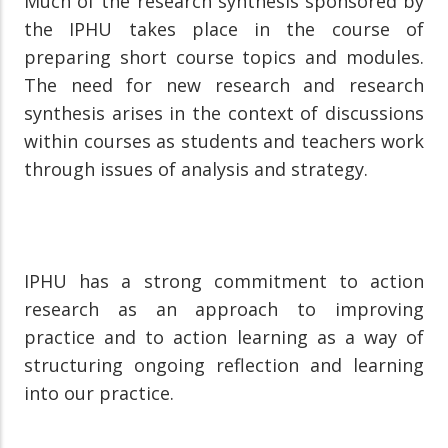
Much of the research synthesis sponsored by
the IPHU takes place in the course of
preparing short course topics and modules.
The need for new research and research
synthesis arises in the context of discussions
within courses as students and teachers work
through issues of analysis and strategy.
IPHU has a strong commitment to action
research as an approach to improving
practice and to action learning as a way of
structuring ongoing reflection and learning
into our practice.