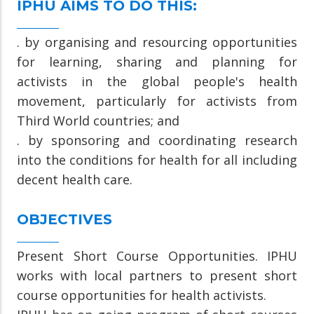
IPHU AIMS TO DO THIS:
. by organising and resourcing opportunities
for learning, sharing and planning for
activists in the global people's health
movement, particularly for activists from
Third World countries; and
. by sponsoring and coordinating research
into the conditions for health for all including
decent health care.
OBJECTIVES
Present Short Course Opportunities. IPHU
works with local partners to present short
course opportunities for health activists.