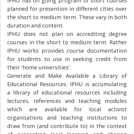
IPHU has on going program of short courses
planned for presention in different cities over
the short to medium term. These vary in both
duration and content.
IPHU does not plan on accrediting degree
courses in the short to medium term. Rather
IPHU works provides course documentation
for students to use in seeking credit from
their 'home universities'.
Generate and Make Available a Library of
Educational Resources. IPHU is accumulating
a library of educational resources including
lectures, references and teaching modules
which are available for local activist
organisations and teaching institutions to
draw from (and contribute to) in the context