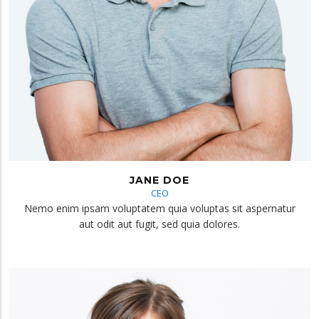
JANE DOE
CEO
Nemo enim ipsam voluptatem quia voluptas sit aspernatur
aut odit aut fugit, sed quia dolores.