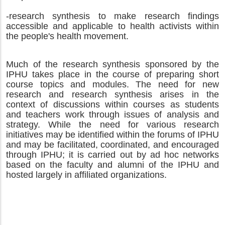
-research synthesis to make research findings
accessible and applicable to health activists within
the people's health movement.
Much of the research synthesis sponsored by the
IPHU takes place in the course of preparing short
course topics and modules. The need for new
research and research synthesis arises in the
context of discussions within courses as students
and teachers work through issues of analysis and
strategy.
While the need for various research
initiatives may be identified within the forums of IPHU
and may be facilitated, coordinated, and encouraged
through IPHU; it is carried out by ad hoc networks
based on the faculty and alumni of the IPHU and
hosted largely in affiliated organizations.