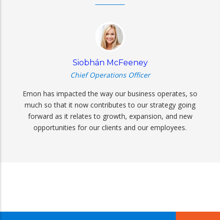
Siobhán McFeeney
Chief Operations Officer
Emon has impacted the way our business operates, so
much so that it now contributes to our strategy going
forward as it relates to growth, expansion, and new
opportunities for our clients and our employees.