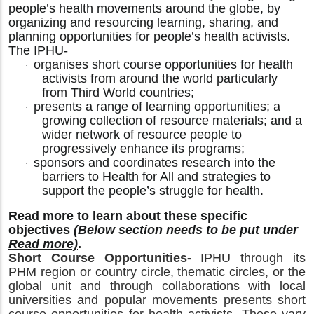
people’s health movements around the globe, by
organizing and resourcing learning, sharing, and
planning opportunities for people’s health activists.
The IPHU-
organises short course opportunities for health
·
activists from around the world particularly
from Third World countries;
presents a range of learning opportunities; a
·
growing collection of resource materials; and a
wider network of resource people to
progressively enhance its programs;
sponsors and coordinates research into the
·
barriers to Health for All and strategies to
support the people’s struggle for health.
Read more to learn about these specific
objectives
(Below section needs to be put under
Read more)
.
Short Course Opportunities-
IPHU through its
PHM region or country circle, thematic circles, or the
global unit and through collaborations with local
universities and popular movements presents short