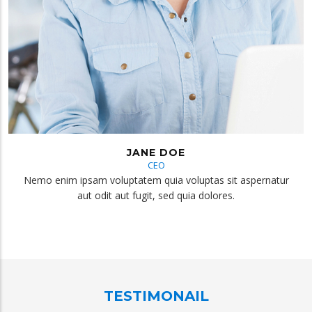
JANE DOE
CEO
Nemo enim ipsam voluptatem quia voluptas sit aspernatur
aut odit aut fugit, sed quia dolores.
TESTIMONAIL