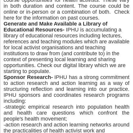
course opportunities for health activists. These vary
in both duration and content. The course could be
online or in-person or a combination of both. Check
here for the information on past courses.
Generate and Make Available a Library of
Educational Resources-
IPHU is accumulating a
library of educational resources including lectures,
references and teaching modules which are available
for local activist organisations and teaching
institutions to draw from (and contribute to) in the
context of presenting local learning and sharing
opportunities. Check our digital library which we are
starting to populate.
Sponsor Research-
IPHU has a strong commitment
to action research and action learning as a way of
structuring reflection and learning into our practice.
IPHU sponsors and coordinates research programs
including:
-strategic empirical research into population health
and health care questions which confront the
people's health movement;
-action research and action learning networks around
the practicalities of health activist work and