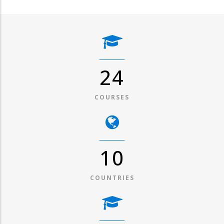
31
COURSES
13
COUNTRIES