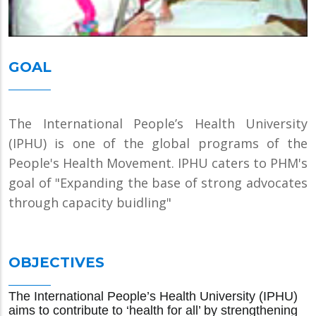
GOAL
The International People’s Health University
(IPHU) is one of the global programs of the
People's Health Movement. IPHU caters to PHM's
goal of "Expanding the base of strong advocates
through capacity buidling"
OBJECTIVES
The International People’s Health University (IPHU)
aims to contribute to ‘health for all’ by strengthening