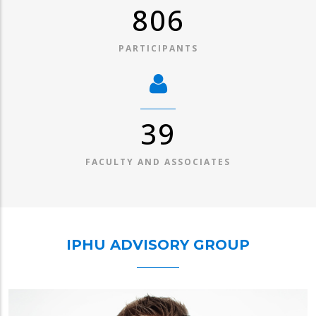
1,030
PARTICIPANTS
49
FACULTY AND ASSOCIATES
IPHU ADVISORY GROUP