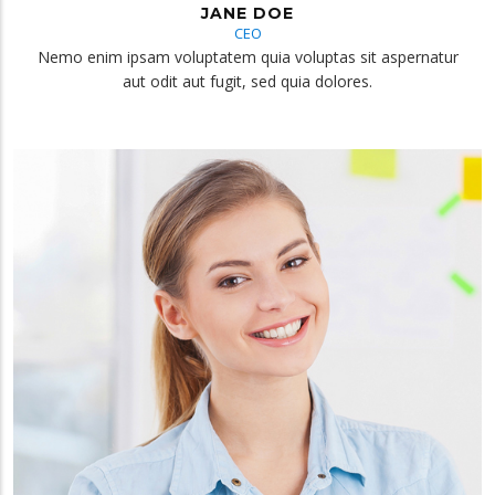
JANE DOE
CEO
Nemo enim ipsam voluptatem quia voluptas sit aspernatur
aut odit aut fugit, sed quia dolores.