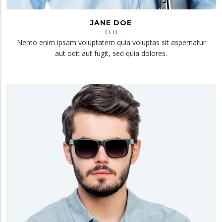
JANE DOE
CEO
Nemo enim ipsam voluptatem quia voluptas sit aspernatur
aut odit aut fugit, sed quia dolores.